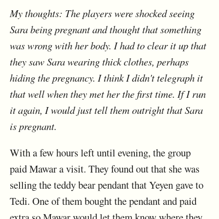
My thoughts: The players were shocked seeing
Sara being pregnant and thought that something
was wrong with her body. I had to clear it up that
they saw Sara wearing thick clothes, perhaps
hiding the pregnancy. I think I didn't telegraph it
that well when they met her the first time. If I run
it again, I would just tell them outright that Sara
is pregnant.
With a few hours left until evening, the group
paid Mawar a visit. They found out that she was
selling the teddy bear pendant that Yeyen gave to
Tedi. One of them bought the pendant and paid
extra so Mawar would let them know where they