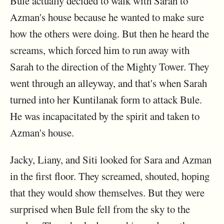
Bule actually decided to walk with Sarah to
Azman's house because he wanted to make sure
how the others were doing. But then he heard the
screams, which forced him to run away with
Sarah to the direction of the Mighty Tower. They
went through an alleyway, and that's when Sarah
turned into her Kuntilanak form to attack Bule.
He was incapacitated by the spirit and taken to
Azman's house.
Jacky, Liany, and Siti looked for Sara and Azman
in the first floor. They screamed, shouted, hoping
that they would show themselves. But they were
surprised when Bule fell from the sky to the