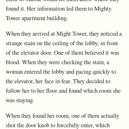
found it. Her information led them to Mighty
Tower apartment building.
When they arrived at Might Tower, they noticed a
strange stain on the ceiling of the lobby, in front
of the elevator door. One of them believed it was
blood. When they were checking the stain, a
woman entered the lobby and pacing quickly to
the elevator, her face in fear. They decided to
follow her to her floor and found which room she
was staying.
When they found her room, one of them actually
shot the door knob to forcefully enter, which