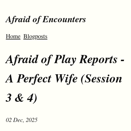
Afraid of Encounters
Home
Blogposts
Afraid of Play Reports -
A Perfect Wife (Session
3 & 4)
02 Dec, 2025