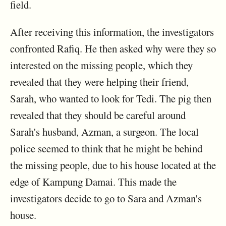
field.
After receiving this information, the investigators
confronted Rafiq. He then asked why were they so
interested on the missing people, which they
revealed that they were helping their friend,
Sarah, who wanted to look for Tedi. The pig then
revealed that they should be careful around
Sarah's husband, Azman, a surgeon. The local
police seemed to think that he might be behind
the missing people, due to his house located at the
edge of Kampung Damai. This made the
investigators decide to go to Sara and Azman's
house.