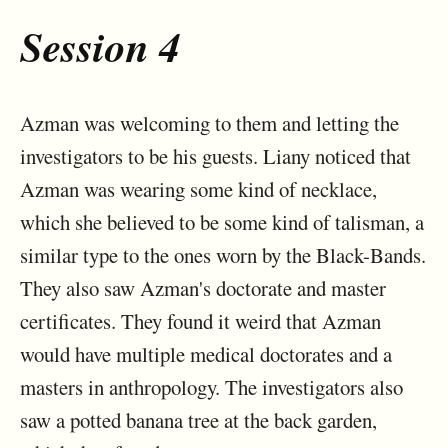
Session 4
Azman was welcoming to them and letting the
investigators to be his guests. Liany noticed that
Azman was wearing some kind of necklace,
which she believed to be some kind of talisman, a
similar type to the ones worn by the Black-Bands.
They also saw Azman's doctorate and master
certificates. They found it weird that Azman
would have multiple medical doctorates and a
masters in anthropology. The investigators also
saw a potted banana tree at the back garden,