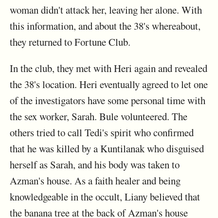
woman didn't attack her, leaving her alone. With
this information, and about the 38's whereabout,
they returned to Fortune Club.
In the club, they met with Heri again and revealed
the 38's location. Heri eventually agreed to let one
of the investigators have some personal time with
the sex worker, Sarah. Bule volunteered. The
others tried to call Tedi's spirit who confirmed
that he was killed by a Kuntilanak who disguised
herself as Sarah, and his body was taken to
Azman's house. As a faith healer and being
knowledgeable in the occult, Liany believed that
the banana tree at the back of Azman's house