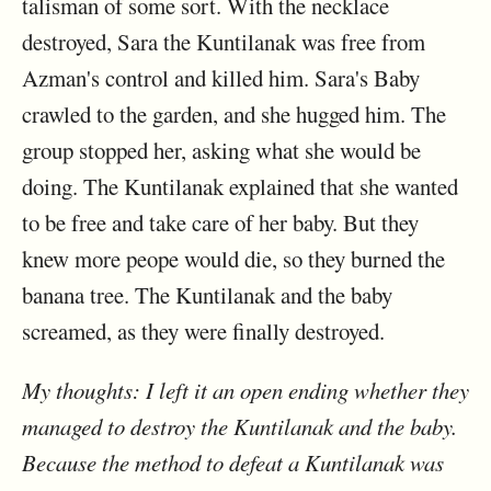
talisman of some sort. With the necklace
destroyed, Sara the Kuntilanak was free from
Azman's control and killed him. Sara's Baby
crawled to the garden, and she hugged him. The
group stopped her, asking what she would be
doing. The Kuntilanak explained that she wanted
to be free and take care of her baby. But they
knew more peope would die, so they burned the
banana tree. The Kuntilanak and the baby
screamed, as they were finally destroyed.
My thoughts: I left it an open ending whether they
managed to destroy the Kuntilanak and the baby.
Because the method to defeat a Kuntilanak was