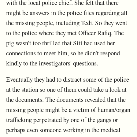
with the local police chief. She felt that there
might be answers in the police files regarding all
the missing people, including Tedi. So they went
to the police where they met Officer Rafiq. The
pig wasn't too thrilled that Siti had used her
connections to meet him, so he didn't respond
kindly to the investigators' questions.
Eventually they had to distract some of the police
at the station so one of them could take a look at
the documents. The documents revealed that the
missing people might be a victim of human/organ
trafficking perpetrated by one of the gangs or
perhaps even someone working in the medical