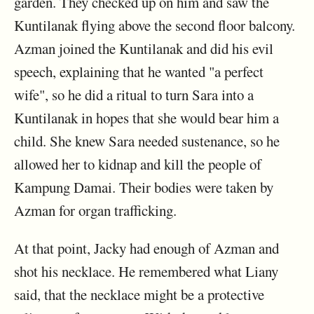
garden. They checked up on him and saw the
Kuntilanak flying above the second floor balcony.
Azman joined the Kuntilanak and did his evil
speech, explaining that he wanted "a perfect
wife", so he did a ritual to turn Sara into a
Kuntilanak in hopes that she would bear him a
child. She knew Sara needed sustenance, so he
allowed her to kidnap and kill the people of
Kampung Damai. Their bodies were taken by
Azman for organ trafficking.
At that point, Jacky had enough of Azman and
shot his necklace. He remembered what Liany
said, that the necklace might be a protective