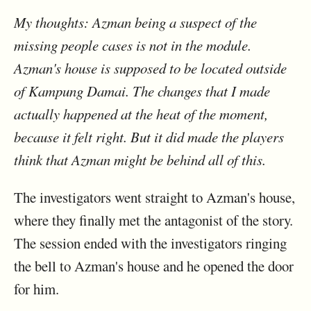
My thoughts: Azman being a suspect of the
missing people cases is not in the module.
Azman's house is supposed to be located outside
of Kampung Damai. The changes that I made
actually happened at the heat of the moment,
because it felt right. But it did made the players
think that Azman might be behind all of this.
The investigators went straight to Azman's house,
where they finally met the antagonist of the story.
The session ended with the investigators ringing
the bell to Azman's house and he opened the door
for him.