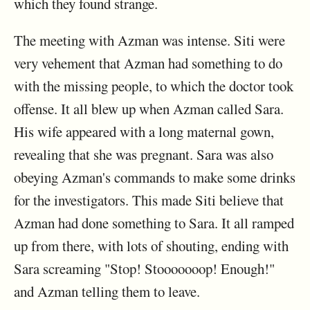
which they found strange.
The meeting with Azman was intense. Siti were
very vehement that Azman had something to do
with the missing people, to which the doctor took
offense. It all blew up when Azman called Sara.
His wife appeared with a long maternal gown,
revealing that she was pregnant. Sara was also
obeying Azman's commands to make some drinks
for the investigators. This made Siti believe that
Azman had done something to Sara. It all ramped
up from there, with lots of shouting, ending with
Sara screaming "Stop! Stooooooop! Enough!"
and Azman telling them to leave.