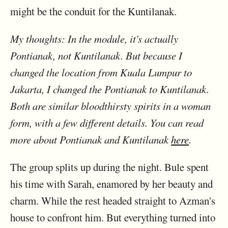
might be the conduit for the Kuntilanak.
My thoughts: In the module, it's actually
Pontianak, not Kuntilanak. But because I
changed the location from Kuala Lumpur to
Jakarta, I changed the Pontianak to Kuntilanak.
Both are similar bloodthirsty spirits in a woman
form, with a few different details. You can read
more about Pontianak and Kuntilanak
here
.
The group splits up during the night. Bule spent
his time with Sarah, enamored by her beauty and
charm. While the rest headed straight to Azman's
house to confront him. But everything turned into