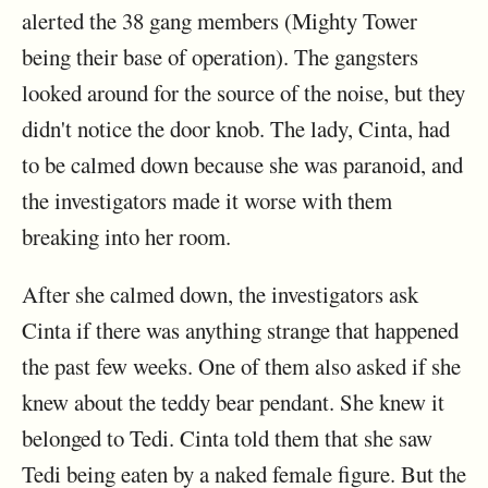
alerted the 38 gang members (Mighty Tower
being their base of operation). The gangsters
looked around for the source of the noise, but they
didn't notice the door knob. The lady, Cinta, had
to be calmed down because she was paranoid, and
the investigators made it worse with them
breaking into her room.
After she calmed down, the investigators ask
Cinta if there was anything strange that happened
the past few weeks. One of them also asked if she
knew about the teddy bear pendant. She knew it
belonged to Tedi. Cinta told them that she saw
Tedi being eaten by a naked female figure. But the