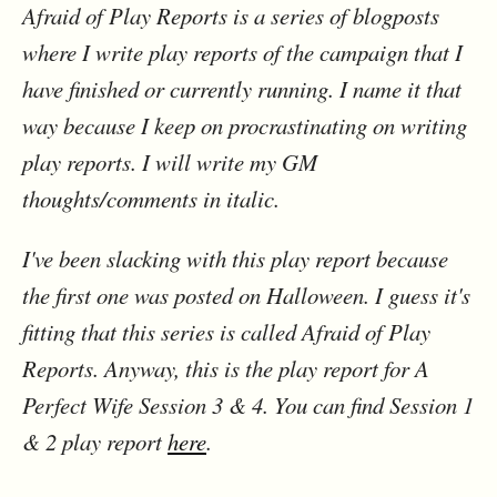
Afraid of Play Reports is a series of blogposts
where I write play reports of the campaign that I
have finished or currently running. I name it that
way because I keep on procrastinating on writing
play reports. I will write my GM
thoughts/comments in italic.
I've been slacking with this play report because
the first one was posted on Halloween. I guess it's
fitting that this series is called Afraid of Play
Reports. Anyway, this is the play report for A
Perfect Wife Session 3 & 4. You can find Session 1
& 2 play report
here
.