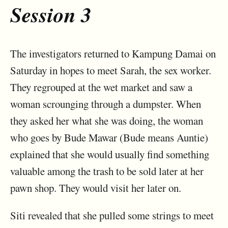
Session 3
The investigators returned to Kampung Damai on
Saturday in hopes to meet Sarah, the sex worker.
They regrouped at the wet market and saw a
woman scrounging through a dumpster. When
they asked her what she was doing, the woman
who goes by Bude Mawar (Bude means Auntie)
explained that she would usually find something
valuable among the trash to be sold later at her
pawn shop. They would visit her later on.
Siti revealed that she pulled some strings to meet