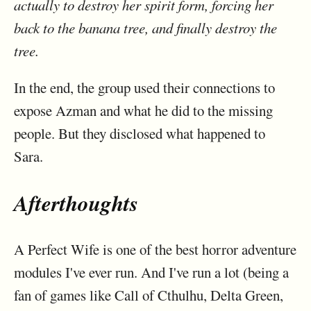
actually to destroy her spirit form, forcing her
back to the banana tree, and finally destroy the
tree.
In the end, the group used their connections to
expose Azman and what he did to the missing
people. But they disclosed what happened to
Sara.
Afterthoughts
A Perfect Wife is one of the best horror adventure
modules I've ever run. And I've run a lot (being a
fan of games like Call of Cthulhu, Delta Green,