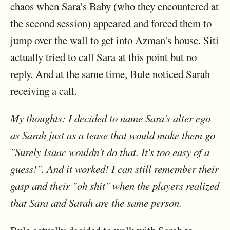
chaos when Sara's Baby (who they encountered at
the second session) appeared and forced them to
jump over the wall to get into Azman's house. Siti
actually tried to call Sara at this point but no
reply. And at the same time, Bule noticed Sarah
receiving a call.
My thoughts: I decided to name Sara's alter ego
as Sarah just as a tease that would make them go
"Surely Isaac wouldn't do that. It's too easy of a
guess!". And it worked! I can still remember their
gasp and their "oh shit" when the players realized
that Sara and Sarah are the same person.