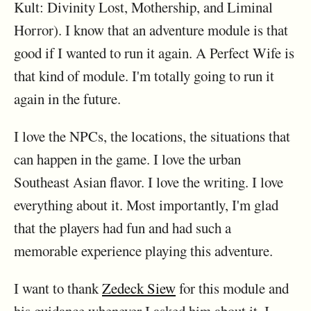
Kult: Divinity Lost, Mothership, and Liminal
Horror). I know that an adventure module is that
good if I wanted to run it again. A Perfect Wife is
that kind of module. I'm totally going to run it
again in the future.
I love the NPCs, the locations, the situations that
can happen in the game. I love the urban
Southeast Asian flavor. I love the writing. I love
everything about it. Most importantly, I'm glad
that the players had fun and had such a
memorable experience playing this adventure.
I want to thank
Zedeck Siew
for this module and
his guidance whenever I asked him about it. I